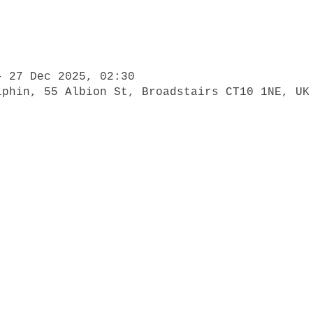
– 27 Dec 2025, 02:30
lphin, 55 Albion St, Broadstairs CT10 1NE, UK