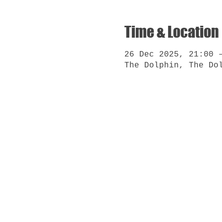
Time & Location
26 Dec 2025, 21:00 
The Dolphin, The Do