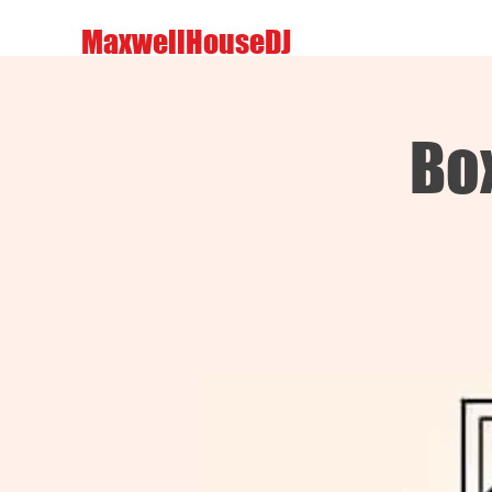
MaxwellHouseDJ
Box