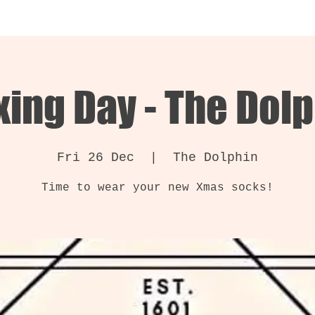
ing Day - The Dol
Fri 26 Dec
  |  
The Dolphin
Time to wear your new Xmas socks!