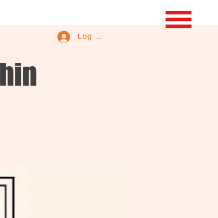
Log In
phin